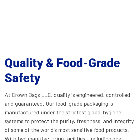
Quality & Food-Grade
Safety
At Crown Bags LLC, quality is engineered, controlled,
and guaranteed. Our food-grade packaging is
manufactured under the strictest global hygiene
systems to protect the purity, freshness, and integrity
of some of the world’s most sensitive food products.
With two manufacturing facilities—including one