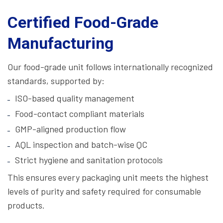
Certified Food-Grade
Manufacturing
Our food-grade unit follows internationally recognized
standards, supported by:
ISO-based quality management
Food-contact compliant materials
GMP-aligned production flow
AQL inspection and batch-wise QC
Strict hygiene and sanitation protocols
This ensures every packaging unit meets the highest
levels of purity and safety required for consumable
products.