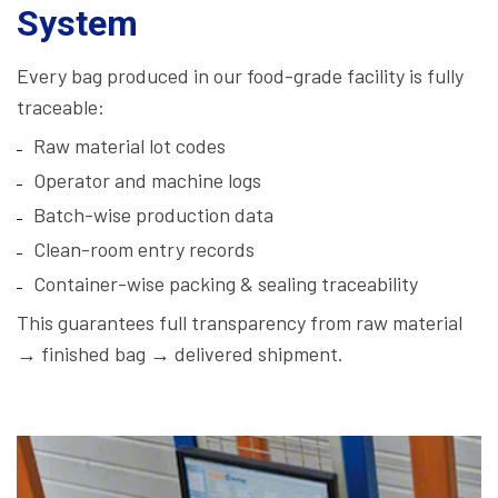
System
Every bag produced in our food-grade facility is fully
traceable:
Raw material lot codes
Operator and machine logs
Batch-wise production data
Clean-room entry records
Container-wise packing & sealing traceability
This guarantees full transparency from raw material
→ finished bag → delivered shipment.