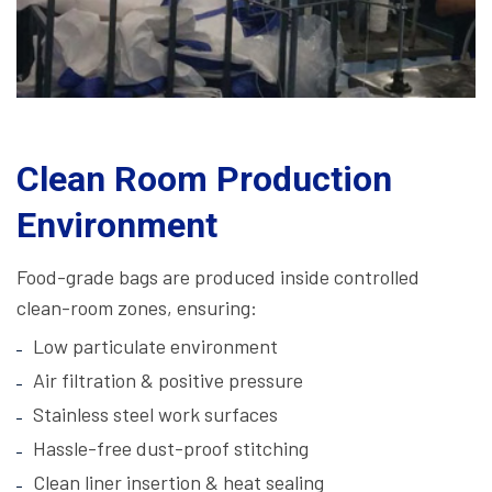
Clean Room Production
Environment
Food-grade bags are produced inside controlled
clean-room zones, ensuring:
Low particulate environment
Air filtration & positive pressure
Stainless steel work surfaces
Hassle-free dust-proof stitching
Clean liner insertion & heat sealing