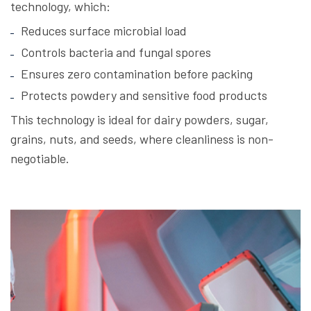
technology, which:
Reduces surface microbial load
Controls bacteria and fungal spores
Ensures zero contamination before packing
Protects powdery and sensitive food products
This technology is ideal for dairy powders, sugar,
grains, nuts, and seeds, where cleanliness is non-
negotiable.