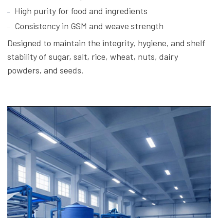
High purity for food and ingredients
Consistency in GSM and weave strength
Designed to maintain the integrity, hygiene, and shelf
stability of sugar, salt, rice, wheat, nuts, dairy
powders, and seeds.