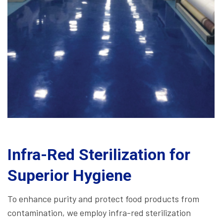
Infra-Red Sterilization for
Superior Hygiene
To enhance purity and protect food products from
contamination, we employ infra-red sterilization