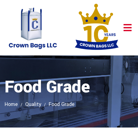
Food Grade
Home
Quality
Food Grade