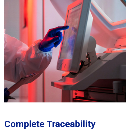
Complete Traceability