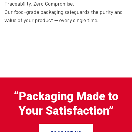
Traceability. Zero Compromise.
Our food-grade packaging safeguards the purity and
value of your product — every single time.
“Packaging Made to
Your Satisfaction”