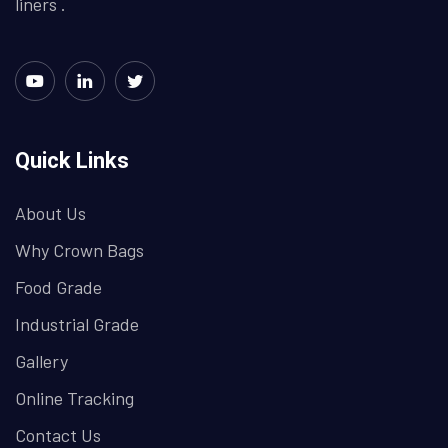
liners .
Quick Links
About Us
Why Crown Bags
Food Grade
Industrial Grade
Gallery
Online Tracking
Contact Us