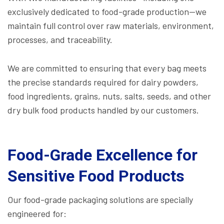
exclusively dedicated to food-grade production—we
maintain full control over raw materials, environment,
processes, and traceability.
We are committed to ensuring that every bag meets
the precise standards required for dairy powders,
food ingredients, grains, nuts, salts, seeds, and other
dry bulk food products handled by our customers.
Food-Grade Excellence for
Sensitive Food Products
Our food-grade packaging solutions are specially
engineered for: