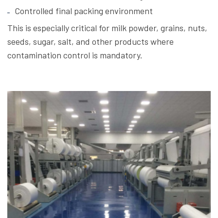
Controlled final packing environment
This is especially critical for milk powder, grains, nuts,
seeds, sugar, salt, and other products where
contamination control is mandatory.