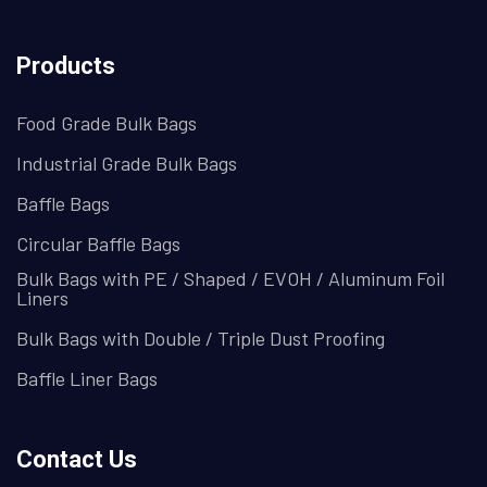
Products
Food Grade Bulk Bags
Industrial Grade Bulk Bags
Baffle Bags
Circular Baffle Bags
Bulk Bags with PE / Shaped / EVOH / Aluminum Foil
Liners
Bulk Bags with Double / Triple Dust Proofing
Baffle Liner Bags
Contact Us