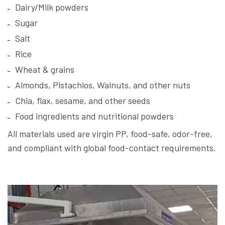
Dairy/Milk powders
Sugar
Salt
Rice
Wheat & grains
Almonds, Pistachios, Walnuts, and other nuts
Chia, flax, sesame, and other seeds
Food ingredients and nutritional powders
All materials used are virgin PP, food-safe, odor-free,
and compliant with global food-contact requirements.