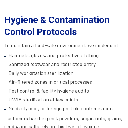
Hygiene & Contamination
Control Protocols
To maintain a food-safe environment, we implement:
Hair nets, gloves, and protective clothing
Sanitized footwear and restricted entry
Daily workstation sterilization
Air-filtered zones in critical processes
Pest control & facility hygiene audits
UV/IR sterilization at key points
No dust, odor, or foreign particle contamination
Customers handling milk powders, sugar, nuts, grains,
seeds, and salts rely on this level of hygiene