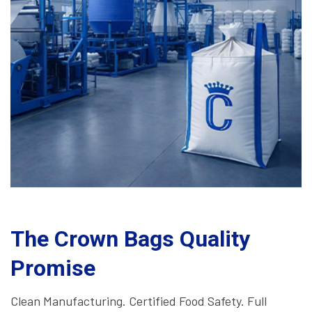
The Crown Bags Quality
Promise
Clean Manufacturing. Certified Food Safety. Full