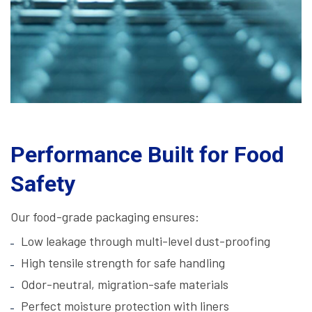
Performance Built for Food
Safety
Our food-grade packaging ensures:
Low leakage through multi-level dust-proofing
High tensile strength for safe handling
Odor-neutral, migration-safe materials
Perfect moisture protection with liners