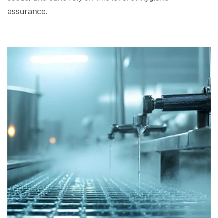
assurance.