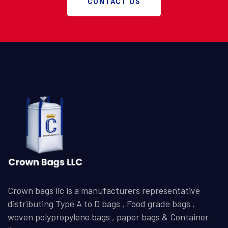
CONTACT US
Crown bags llc is a manufacturers representative
distributing Type A to D bags , Food grade bags ,
woven polypropylene bags , paper bags & Container