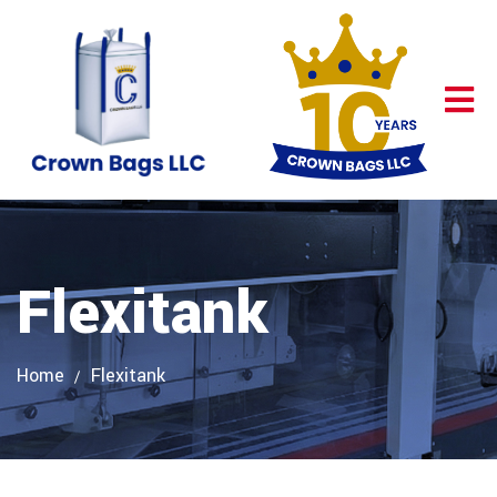
Flexitank
Home
Flexitank