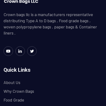
Crown bags llc is a manufacturers representative
distributing Type A to D bags , Food grade bags ,
woven polypropylene bags , paper bags & Container
liners .
Quick Links
About Us
Why Crown Bags
Food Grade