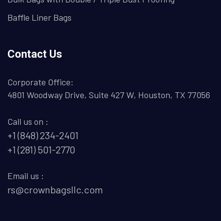
Baffle Liner Bags
Contact Us
Corporate Office:
4801 Woodway Drive, Suite 427 W, Houston, TX 77056
Call us on :
+1 (848) 234-2401
+1 (281) 501-2770
Email us :
rs@crownbagsllc.com