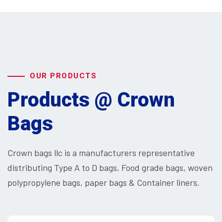
OUR PRODUCTS
Products @ Crown
Bags
Crown bags llc is a manufacturers representative
distributing Type A to D bags, Food grade bags, woven
polypropylene bags, paper bags & Container liners.