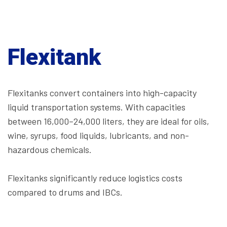
Flexitank
Flexitanks convert containers into high-capacity
liquid transportation systems. With capacities
between 16,000–24,000 liters, they are ideal for oils,
wine, syrups, food liquids, lubricants, and non-
hazardous chemicals.
Flexitanks significantly reduce logistics costs
compared to drums and IBCs.