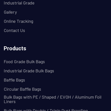
Industrial Grade
Gallery
Online Tracking
Contact Us
Products
Food Grade Bulk Bags
Industrial Grade Bulk Bags
Baffle Bags
Circular Baffle Bags
Bulk Bags with PE / Shaped / EVOH / Aluminum Foil
Liners
Bulk Bags with Double / Triple Dust Proofing