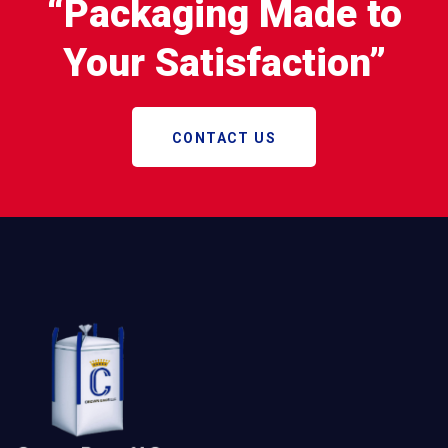
“Packaging Made to
Your Satisfaction”
CONTACT US