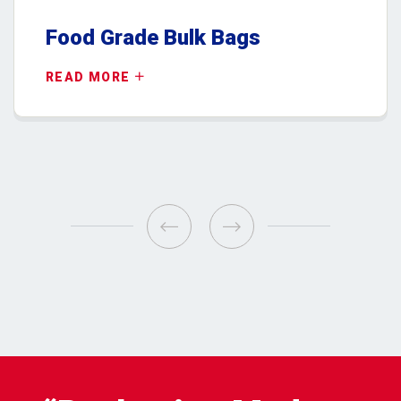
Food Grade Bulk Bags
READ MORE