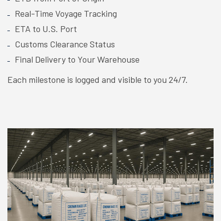
Real-Time Voyage Tracking
ETA to U.S. Port
Customs Clearance Status
Final Delivery to Your Warehouse
Each milestone is logged and visible to you 24/7.