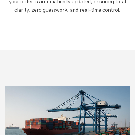
your order is automatically updated, ensuring total
clarity, zero guesswork, and real-time control.