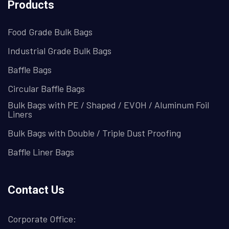
Products
Food Grade Bulk Bags
Industrial Grade Bulk Bags
Baffle Bags
Circular Baffle Bags
Bulk Bags with PE / Shaped / EVOH / Aluminum Foil
Liners
Bulk Bags with Double / Triple Dust Proofing
Baffle Liner Bags
Contact Us
Corporate Office: