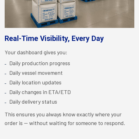
Real-Time Visibility, Every Day
Your dashboard gives you:
Daily production progress
Daily vessel movement
Daily location updates
Daily changes in ETA/ETD
Daily delivery status
This ensures you always know exactly where your
order is — without waiting for someone to respond.