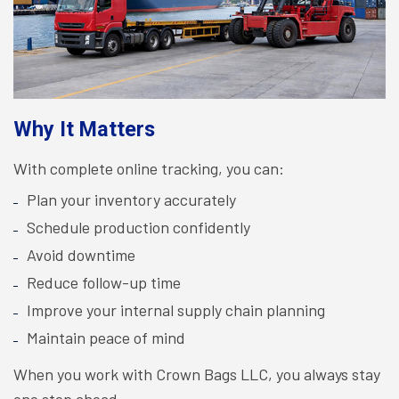
Why It Matters
With complete online tracking, you can:
Plan your inventory accurately
Schedule production confidently
Avoid downtime
Reduce follow-up time
Improve your internal supply chain planning
Maintain peace of mind
When you work with Crown Bags LLC, you always stay
one step ahead.