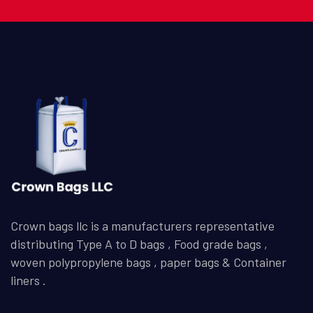
Crown bags llc is a manufacturers representative
distributing Type A to D bags , Food grade bags ,
woven polypropylene bags , paper bags & Container
liners .