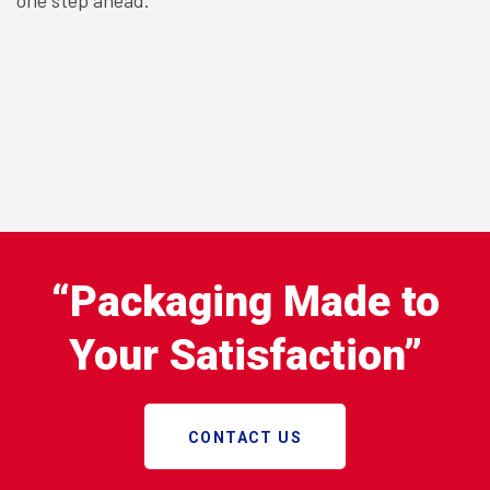
“Packaging Made to
Your Satisfaction”
CONTACT US