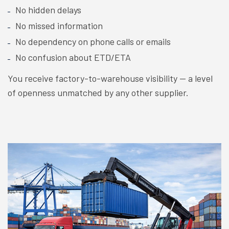
No hidden delays
No missed information
No dependency on phone calls or emails
No confusion about ETD/ETA
You receive factory-to-warehouse visibility — a level
of openness unmatched by any other supplier.