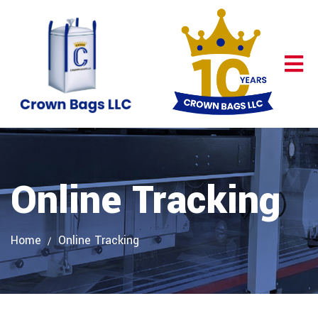
Online Tracking
Home
Online Tracking