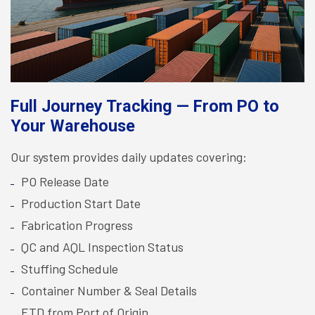
Full Journey Tracking — From PO to
Your Warehouse
Our system provides daily updates covering:
PO Release Date
Production Start Date
Fabrication Progress
QC and AQL Inspection Status
Stuffing Schedule
Container Number & Seal Details
ETD from Port of Origin