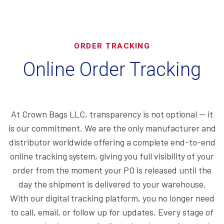
ORDER TRACKING
Online Order Tracking
At Crown Bags LLC, transparency is not optional — it
is our commitment. We are the only manufacturer and
distributor worldwide offering a complete end-to-end
online tracking system, giving you full visibility of your
order from the moment your PO is released until the
day the shipment is delivered to your warehouse.
With our digital tracking platform, you no longer need
to call, email, or follow up for updates. Every stage of