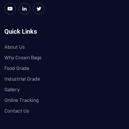
Quick Links
About Us
Why Crown Bags
Food Grade
Industrial Grade
Gallery
Online Tracking
Contact Us