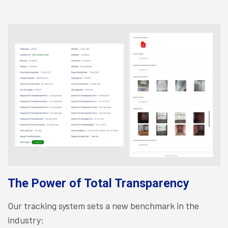
The Power of Total Transparency
Our tracking system sets a new benchmark in the
industry: