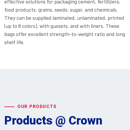
effective solutions for packaging cement, fertilizers,
food products, grains, seeds, sugar, and chemicals.
They can be supplied laminated, unlaminated, printed
(up to 8 colors), with gussets, and with liners. These
bags offer excellent strength-to-weight ratio and long
shelf life.
OUR PRODUCTS
Products @ Crown