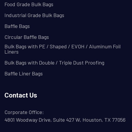
Food Grade Bulk Bags
Industrial Grade Bulk Bags
Baffle Bags
Circular Baffle Bags
Bulk Bags with PE / Shaped / EVOH / Aluminum Foil
Liners
Bulk Bags with Double / Triple Dust Proofing
Baffle Liner Bags
Contact Us
Corporate Office:
4801 Woodway Drive, Suite 427 W, Houston, TX 77056