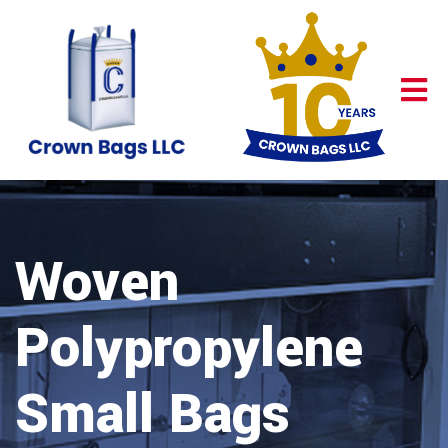
Woven
Polypropylene
Small Bags