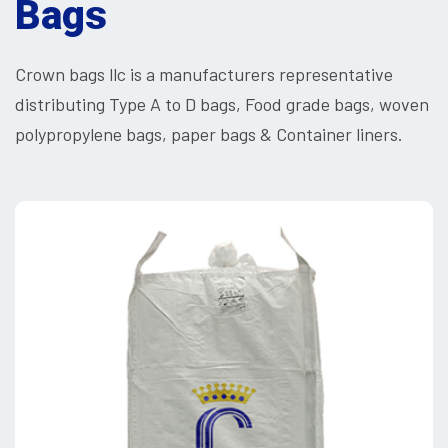
Bags
Crown bags llc is a manufacturers representative
distributing Type A to D bags, Food grade bags, woven
polypropylene bags, paper bags & Container liners.