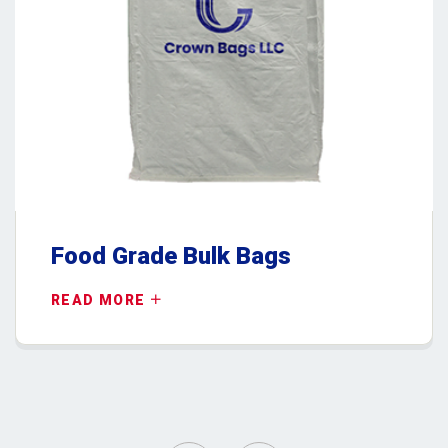
Food Grade Bulk Bags
READ MORE