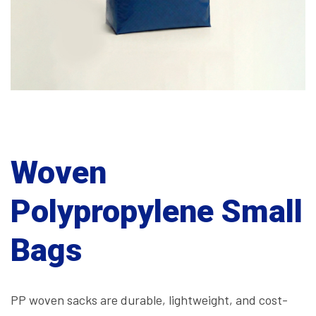
Woven
Polypropylene Small
Bags
PP woven sacks are durable, lightweight, and cost-