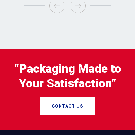
“Packaging Made to
Your Satisfaction”
CONTACT US