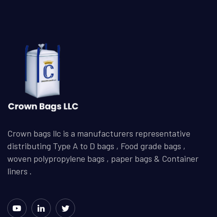
Crown bags llc is a manufacturers representative
distributing Type A to D bags , Food grade bags ,
woven polypropylene bags , paper bags & Container
liners .