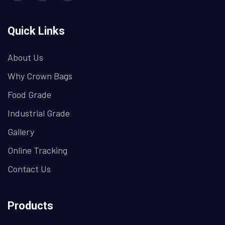
Quick Links
About Us
Why Crown Bags
Food Grade
Industrial Grade
Gallery
Online Tracking
Contact Us
Products