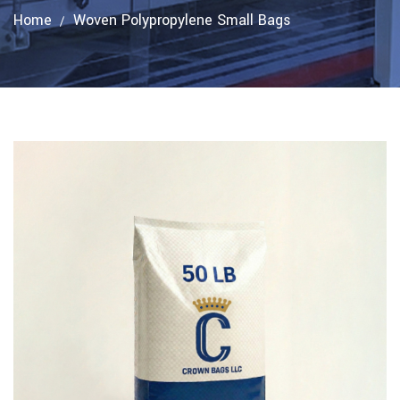
Home
Woven Polypropylene Small Bags