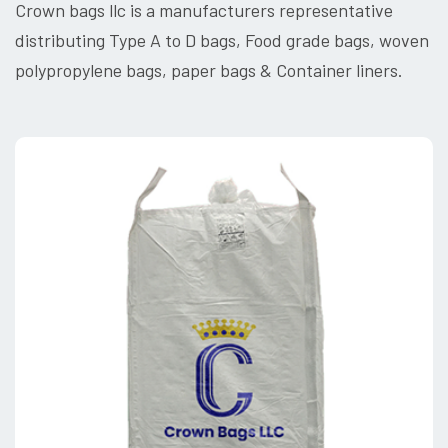
Crown bags llc is a manufacturers representative
distributing Type A to D bags, Food grade bags, woven
polypropylene bags, paper bags & Container liners.