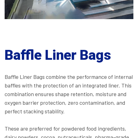
Baffle Liner Bags
Baffle Liner Bags combine the performance of internal
baffles with the protection of an integrated liner. This
combination ensures shape retention, moisture and
oxygen barrier protection, zero contamination, and
perfect stacking stability.
These are preferred for powdered food ingredients,
dairy powders, cocoa, nutraceuticals, pharma-grade