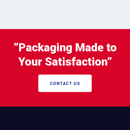
“Packaging Made to
Your Satisfaction”
CONTACT US