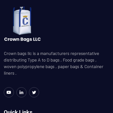
Crown bags llc is a manufacturers representative
distributing Type A to D bags , Food grade bags ,
woven polypropylene bags , paper bags & Container
liners .
Quick Links