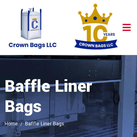
Baffle Liner
Bags
Home
Baffle Liner Bags