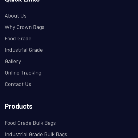
About Us
Why Crown Bags
Food Grade
Industrial Grade
Gallery
Online Tracking
Contact Us
Products
Food Grade Bulk Bags
Industrial Grade Bulk Bags