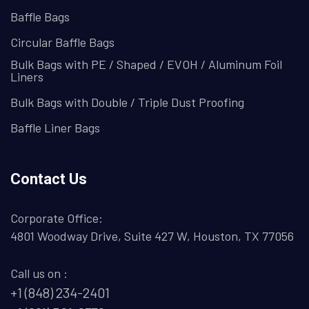
Baffle Bags
Circular Baffle Bags
Bulk Bags with PE / Shaped / EVOH / Aluminum Foil
Liners
Bulk Bags with Double / Triple Dust Proofing
Baffle Liner Bags
Contact Us
Corporate Office:
4801 Woodway Drive, Suite 427 W, Houston, TX 77056
Call us on :
+1 (848) 234-2401