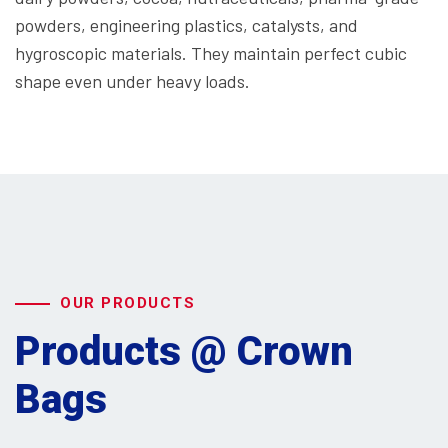
powders, engineering plastics, catalysts, and
hygroscopic materials. They maintain perfect cubic
shape even under heavy loads.
OUR PRODUCTS
Products @ Crown
Bags