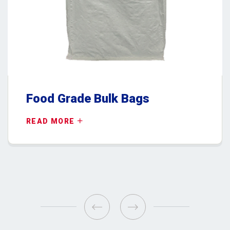
Food Grade Bulk Bags
READ MORE